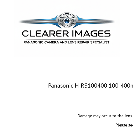
Panasonic H-RS100400 100-400mm
Damage may occur to the lens 
Please se