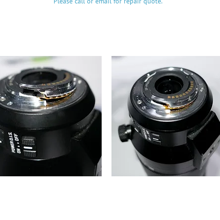
Please call or email for repair quote.