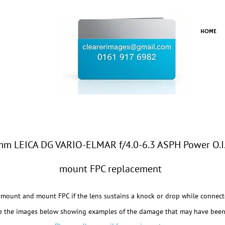
HOME
 LEICA DG VARIO-ELMAR f/4.0-6.3 ASPH Power O.I
mount FPC replacement
mount and mount FPC if the lens sustains a knock or drop while connect
e the images below showing examples of the damage that may have been