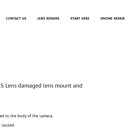
CONTACT US
LENS REPAIRS
START HERE
IPHONE REPAIR
.S Lens damaged lens mount and
ed to the body of the camera.
 caused.