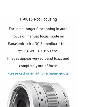
H-X015 Not Focusing
Focus no longer functioning in auto
focus or manual focus mode on
Panasonic Leica DG Summilux 15mm
f/1.7 ASPH H-X015 Lens.
Images appear very soft and fuzzy and
completely out of focus
Please call or email for a repair quote.