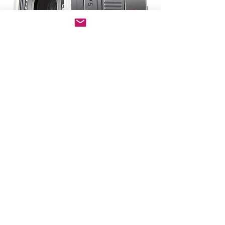
Copyright © 2025 Clearer Images Inc. All rights reserved.