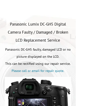
Panasonic Lumix DC-GH5 Digital
Camera Faulty / Damaged / Broken
LCD Replacement Service
Panasonic DC-GH5 faulty, damaged LCD or no
picture displayed on the LCD.
This can be rectified using our repair service.
Please call or email for repair quote.