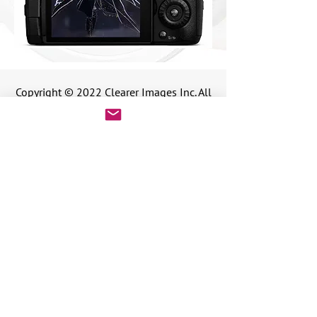
Copyright © 2022 Clearer Images Inc. All
rights reserved.
Copyright © 2025 Clearer Images Inc. All rights reserved.