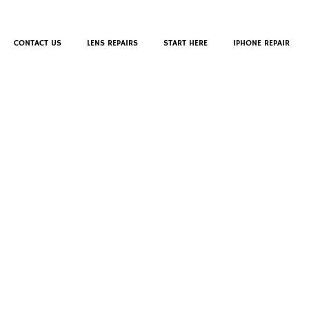
CONTACT US
LENS REPAIRS
START HERE
IPHONE REPAIR