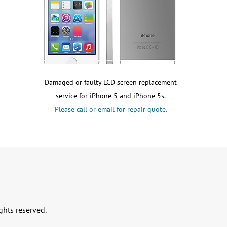
Damaged or faulty LCD screen replacement
service for iPhone 5 and iPhone 5s.
Please call or email for repair quote.
ghts reserved.