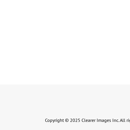
Copyright © 2025 Clearer Images Inc. All ri