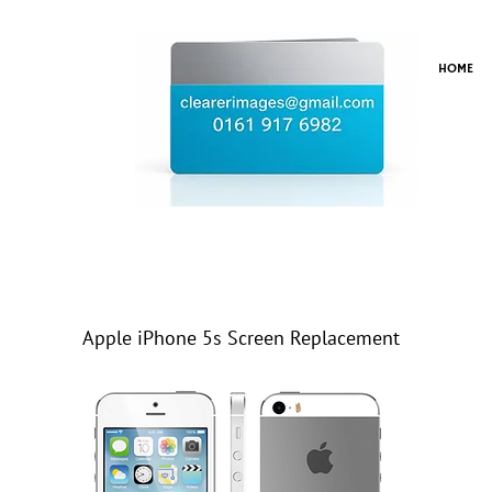
HOME
Apple iPhone 5s Screen Replacement