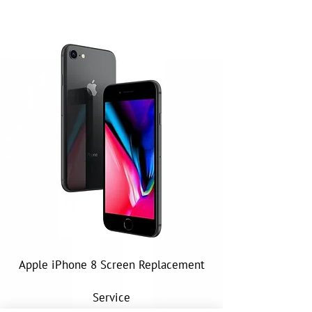
Apple iPhone 8 Screen Replacement
Service