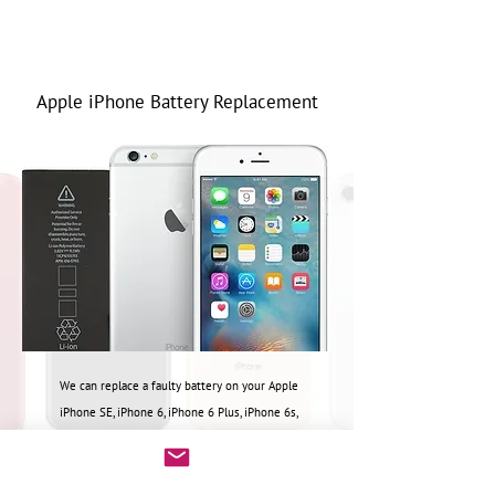
Apple iPhone Battery Replacement
We can replace a
faulty battery on your Apple
iPhone SE, iPhone 6, iPhone 6 Plus, iPhone 6s,
iPhone 6s Plus, iPhone 7, iPhone 7 Plus, iPhone 8,
iPhone 8 Plus
Please call or email for repair quote.